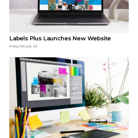
Labels Plus Launches New Website
Friday 5th July '24