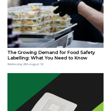
The Growing Demand for Food Safety
Labelling: What You Need to Know
Wednesday 28th August '24