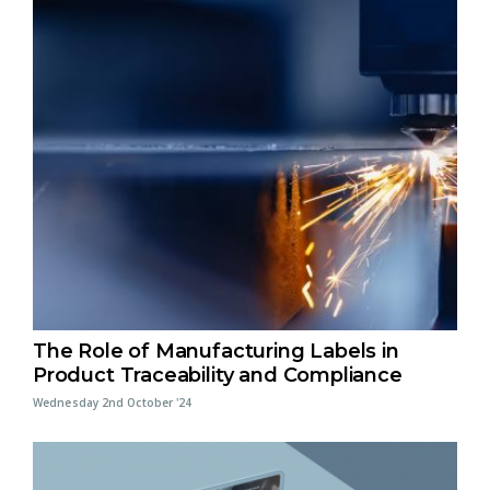
The Role of Manufacturing Labels in
Product Traceability and Compliance
Wednesday 2nd October '24