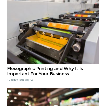
Flexographic Printing and Why It Is
Important For Your Business
Tuesday 16th May '23