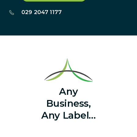
029 2047 1177
Any
Business,
Any Label…