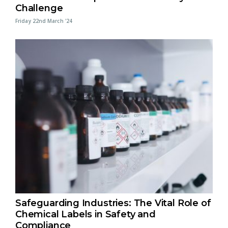
Challenge
Friday 22nd March '24
Safeguarding Industries: The Vital Role of
Chemical Labels in Safety and
Compliance