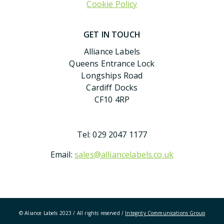
Cookie Policy
GET IN TOUCH
Alliance Labels
Queens Entrance Lock
Longships Road
Cardiff Docks
CF10 4RP
Tel:
029 2047 1177
Email:
sales@alliancelabels.co.uk
© Aliance Labels 2023 / All rights reserved /
Integrity Communications Group