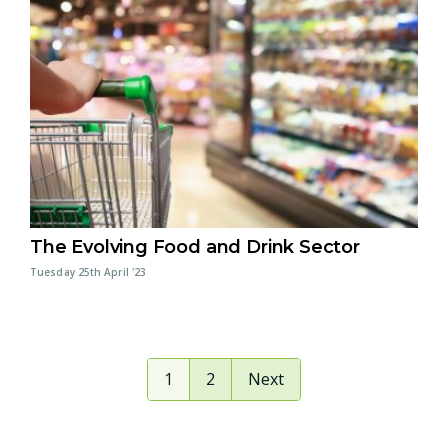
The Evolving Food and Drink Sector
Tuesday 25th April '23
1
2
Next