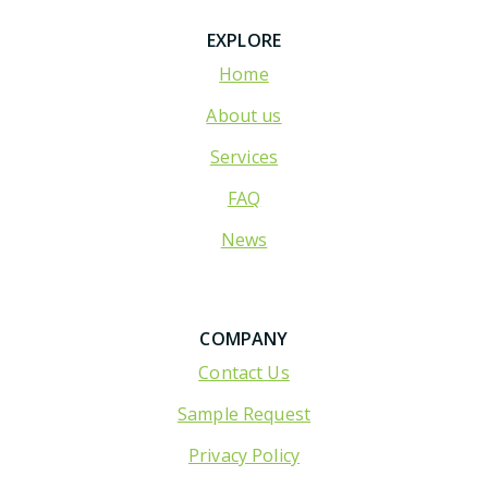
EXPLORE
Home
About us
Services
FAQ
News
COMPANY
Contact Us
Sample Request
Privacy Policy