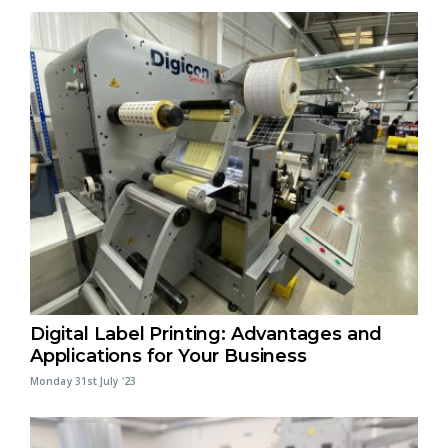
Digital Label Printing: Advantages and
Applications for Your Business
Monday 31st July '23