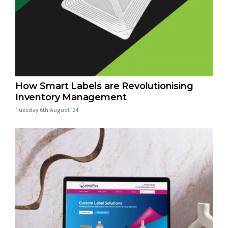
How Smart Labels are Revolutionising
Inventory Management
Tuesday 6th August '24