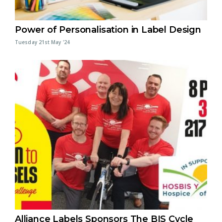
Power of Personalisation in Label Design
Tuesday 21st May '24
Alliance Labels Sponsors The BIS Cycle