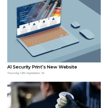
A1 Security Print’s New Website
Thursday 12th September '24