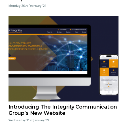
Monday 26th February '24
Introducing The Integrity Communication
Group’s New Website
Wednesday 31st January '24