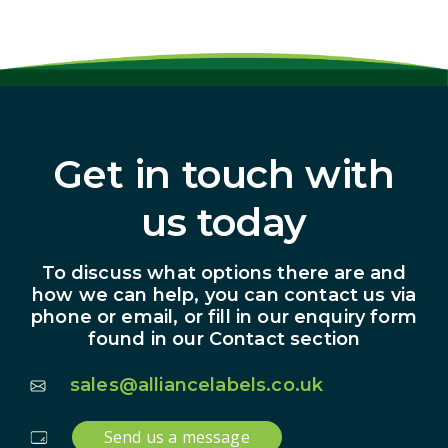
Get in touch with
us today
To discuss what options there are and
how we can help, you can contact us via
phone or email, or fill in our enquiry form
found in our Contact section
sales@alliancelabels.co.uk
Send us a message