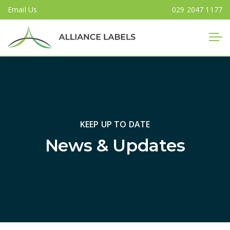
Email Us
029 2047 1177
Close
KEEP UP TO DATE
News & Updates