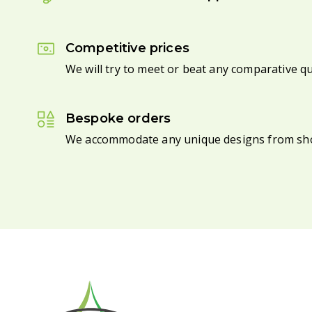
Competitive prices
We will try to meet or beat any comparative q
Bespoke orders
We accommodate any unique designs from sh