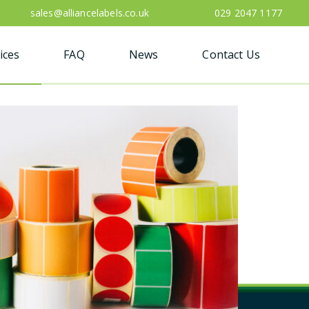
sales@alliancelabels.co.uk
029 2047 1177
ices
FAQ
News
Contact Us