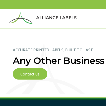
ACCURATE PRINTED LABELS, BUILT TO LAST
Any Other Business
Contact us