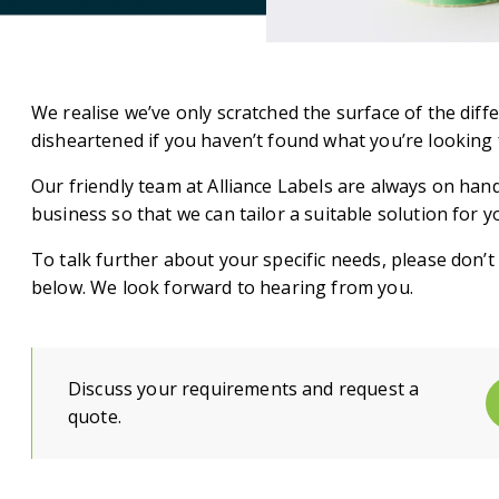
We realise we’ve only scratched the surface of the diff
disheartened if you haven’t found what you’re looking 
Our friendly team at Alliance Labels are always on hand
business so that we can tailor a suitable solution for y
To talk further about your specific needs, please don’t h
below. We look forward to hearing from you.
Discuss your requirements and request a
quote.