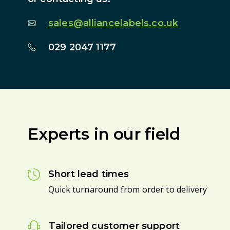
sales@alliancelabels.co.uk
029 2047 1177
Experts in our field
Short lead times
Quick turnaround from order to delivery
Tailored customer support