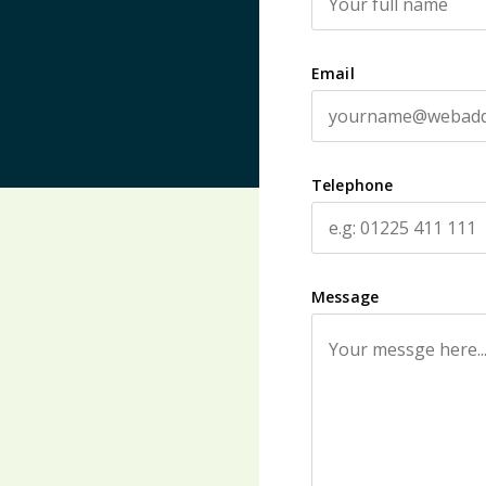
Email
Telephone
Message