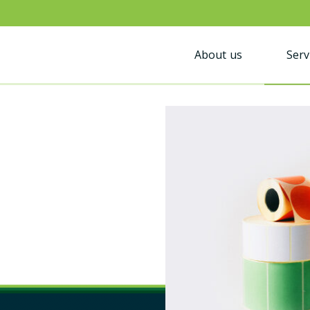
About us
Serv