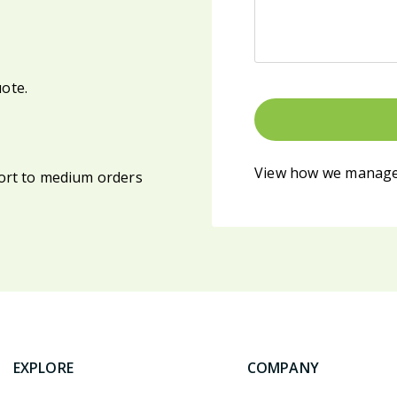
uote.
View how we manage
ort to medium orders
EXPLORE
COMPANY