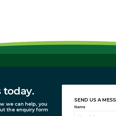
 today.
SEND US A MES
ow we can help, you
Name
out the enquiry form