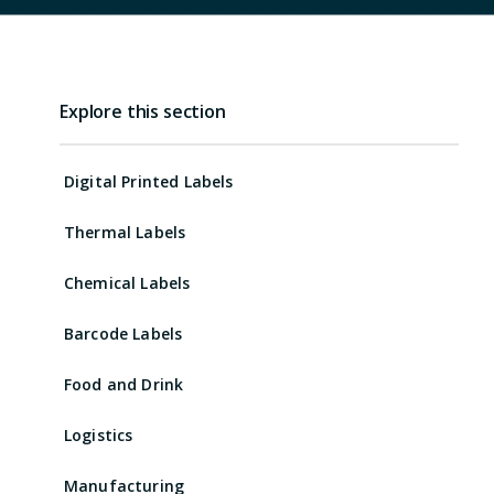
Explore this section
Digital Printed Labels
Thermal Labels
Chemical Labels
Barcode Labels
Food and Drink
Logistics
Manufacturing