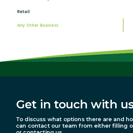
Retail
Any Other Business
Get in touch with us
To discuss what options there are and h
can contact our team from either filling 
or contacting us.