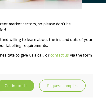
erent market sectors, so please don’t be
for!
 and willing to learn about the ins and outs of your
our labelling requirements.
esitate to give us a call, or
contact us
via the form
Get in touch
Request samples