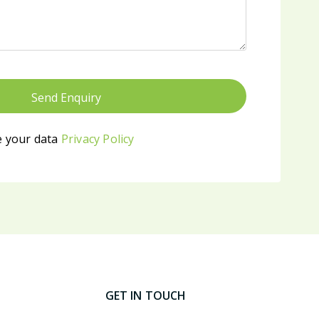
 your data
Privacy Policy
GET IN TOUCH