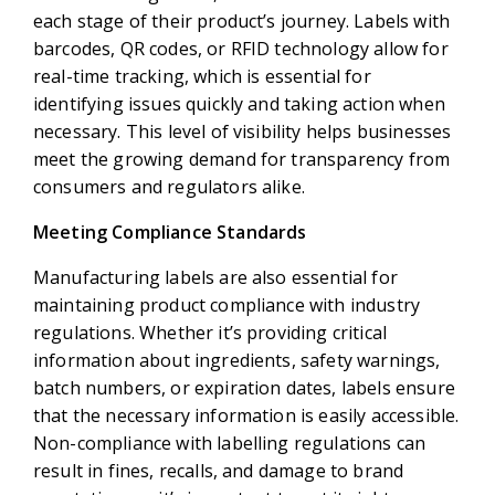
each stage of their product’s journey. Labels with
barcodes, QR codes, or RFID technology allow for
real-time tracking, which is essential for
identifying issues quickly and taking action when
necessary. This level of visibility helps businesses
meet the growing demand for transparency from
consumers and regulators alike.
Meeting Compliance Standards
Manufacturing labels are also essential for
maintaining product compliance with industry
regulations. Whether it’s providing critical
information about ingredients, safety warnings,
batch numbers, or expiration dates, labels ensure
that the necessary information is easily accessible.
Non-compliance with labelling regulations can
result in fines, recalls, and damage to brand