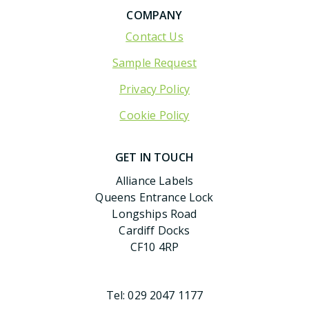
COMPANY
Contact Us
Sample Request
Privacy Policy
Cookie Policy
GET IN TOUCH
Alliance Labels
Queens Entrance Lock
Longships Road
Cardiff Docks
CF10 4RP
Tel:
029 2047 1177