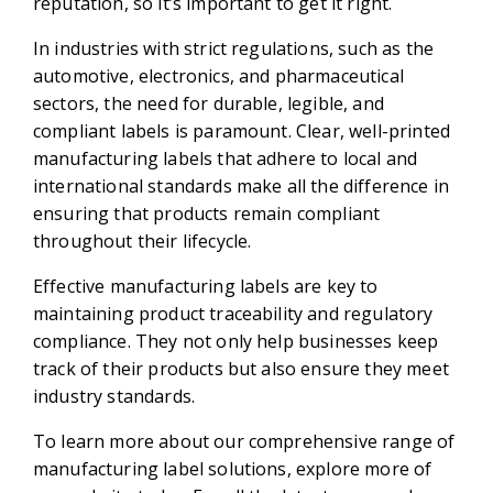
reputation, so it’s important to get it right.
In industries with strict regulations, such as the
automotive, electronics, and pharmaceutical
sectors, the need for durable, legible, and
compliant labels is paramount. Clear, well-printed
manufacturing labels that adhere to local and
international standards make all the difference in
ensuring that products remain compliant
throughout their lifecycle.
Effective manufacturing labels are key to
maintaining product traceability and regulatory
compliance. They not only help businesses keep
track of their products but also ensure they meet
industry standards.
To learn more about our comprehensive range of
manufacturing label solutions, explore more of