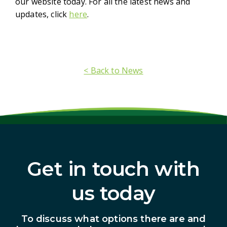
our website today. For all the latest news and
updates, click
here
.
< Back to News
Get in touch with
us today
To discuss what options there are and