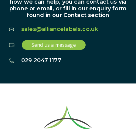
how we can help, you can contact us via
phone or email, or fill in our enquiry form
found in our Contact section
sales@alliancelabels.co.uk
Send us a message
029 2047 1177