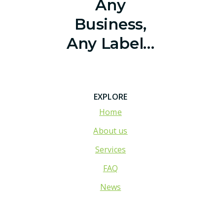
Any
Business,
Any Label…
EXPLORE
Home
About us
Services
FAQ
News