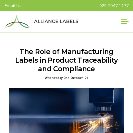
Email Us
029 2047 1177
Close
The Role of Manufacturing
Labels in Product Traceability
and Compliance
Wednesday 2nd October '24