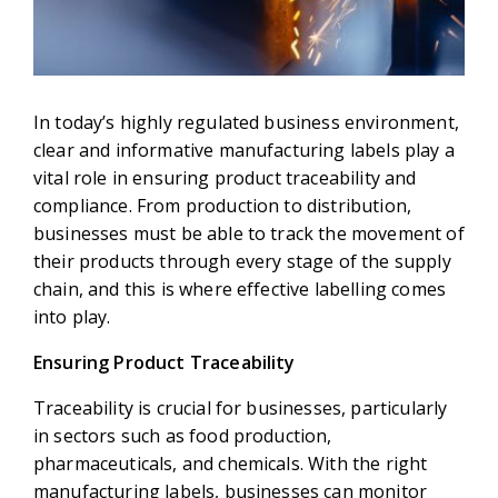
In today’s highly regulated business environment,
clear and informative manufacturing labels play a
vital role in ensuring product traceability and
compliance. From production to distribution,
businesses must be able to track the movement of
their products through every stage of the supply
chain, and this is where effective labelling comes
into play.
Ensuring Product Traceability
Traceability is crucial for businesses, particularly
in sectors such as food production,
pharmaceuticals, and chemicals. With the right
manufacturing labels, businesses can monitor