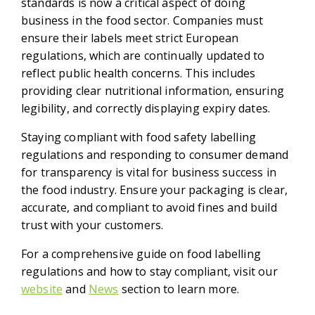
standards is now a critical aspect of doing
business in the food sector. Companies must
ensure their labels meet strict European
regulations, which are continually updated to
reflect public health concerns. This includes
providing clear nutritional information, ensuring
legibility, and correctly displaying expiry dates.
Staying compliant with food safety labelling
regulations and responding to consumer demand
for transparency is vital for business success in
the food industry. Ensure your packaging is clear,
accurate, and compliant to avoid fines and build
trust with your customers.
For a comprehensive guide on food labelling
regulations and how to stay compliant, visit our
website
and
News
section to learn more.