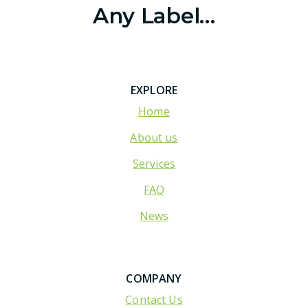
Any Label…
EXPLORE
Home
About us
Services
FAQ
News
COMPANY
Contact Us