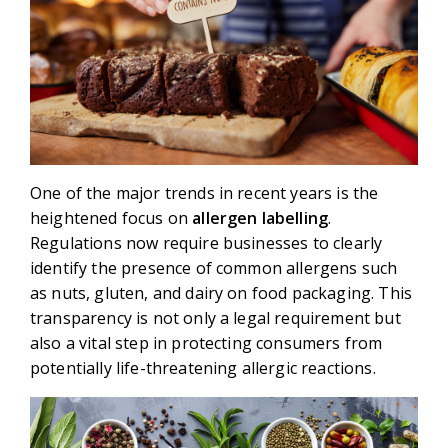
One of the major trends in recent years is the
heightened focus on
allergen labelling
.
Regulations now require businesses to clearly
identify the presence of common allergens such
as nuts, gluten, and dairy on food packaging. This
transparency is not only a legal requirement but
also a vital step in protecting consumers from
potentially life-threatening allergic reactions.