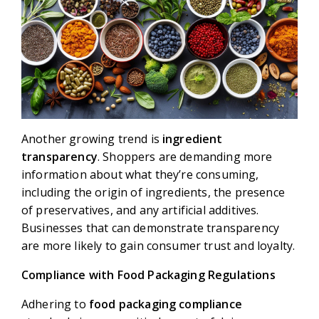
Another growing trend is
ingredient
transparency
. Shoppers are demanding more
information about what they’re consuming,
including the origin of ingredients, the presence
of preservatives, and any artificial additives.
Businesses that can demonstrate transparency
are more likely to gain consumer trust and loyalty.
Compliance with Food Packaging Regulations
Adhering to
food packaging compliance