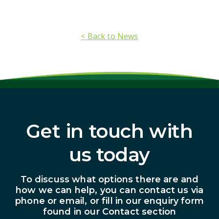
< Back to News
Get in touch with
us today
To discuss what options there are and
how we can help, you can contact us via
phone or email, or fill in our enquiry form
found in our Contact section