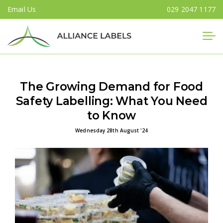
Email Us
029 2047 1177
Close
The Growing Demand for Food
Safety Labelling: What You Need
to Know
Wednesday 28th August '24