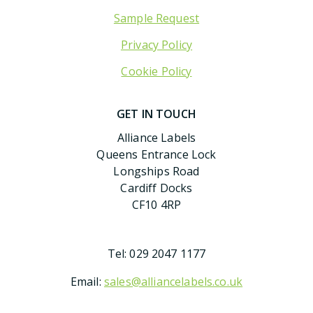
Sample Request
Privacy Policy
Cookie Policy
GET IN TOUCH
Alliance Labels
Queens Entrance Lock
Longships Road
Cardiff Docks
CF10 4RP
Tel:
029 2047 1177
Email:
sales@alliancelabels.co.uk