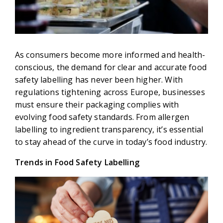
As consumers become more informed and health-
conscious, the demand for clear and accurate food
safety labelling has never been higher. With
regulations tightening across Europe, businesses
must ensure their packaging complies with
evolving food safety standards. From allergen
labelling to ingredient transparency, it’s essential
to stay ahead of the curve in today’s food industry.
Trends in Food Safety Labelling