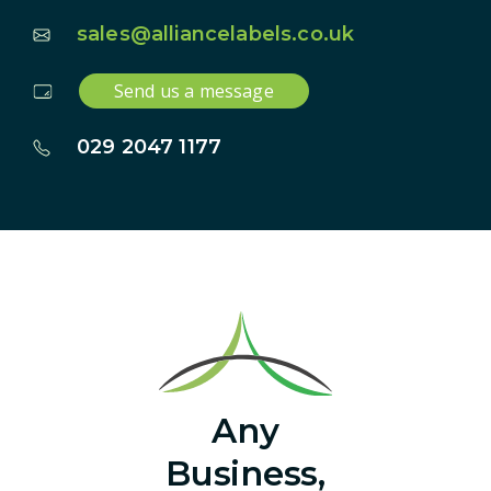
sales@alliancelabels.co.uk
Send us a message
029 2047 1177
Any
Business,