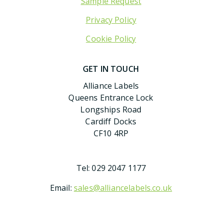
Sample Request
Privacy Policy
Cookie Policy
GET IN TOUCH
Alliance Labels
Queens Entrance Lock
Longships Road
Cardiff Docks
CF10 4RP
Tel:
029 2047 1177
Email:
sales@alliancelabels.co.uk