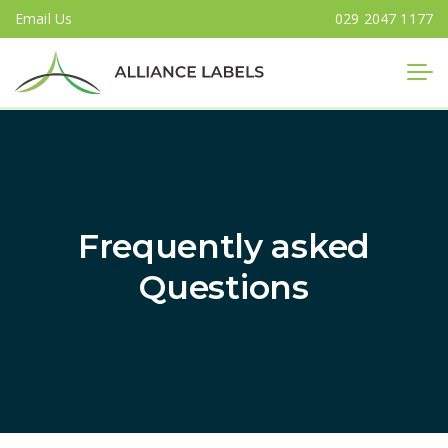
Email Us
029 2047 1177
Close
Frequently asked
Questions