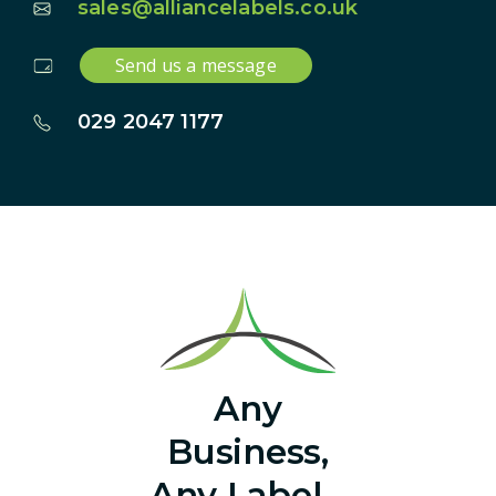
sales@alliancelabels.co.uk
Send us a message
029 2047 1177
Any
Business,
Any Label…