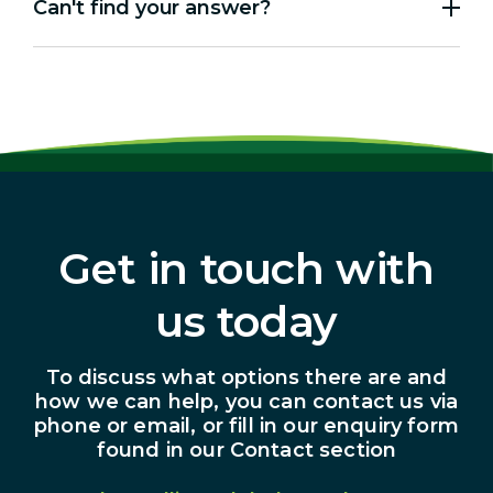
Can't find your answer?
Get in touch with
us today
To discuss what options there are and
how we can help, you can contact us via
phone or email, or fill in our enquiry form
found in our Contact section