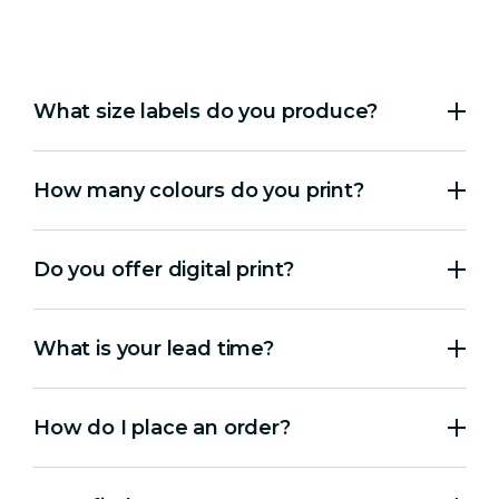
What size labels do you produce?
How many colours do you print?
Do you offer digital print?
What is your lead time?
How do I place an order?