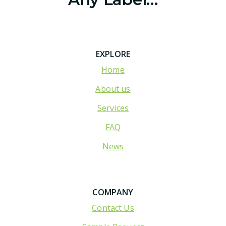
EXPLORE
Home
About us
Services
FAQ
News
COMPANY
Contact Us